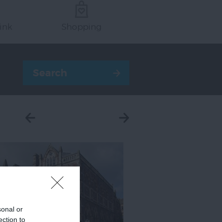
ink
Shopping
sonal or
ection to