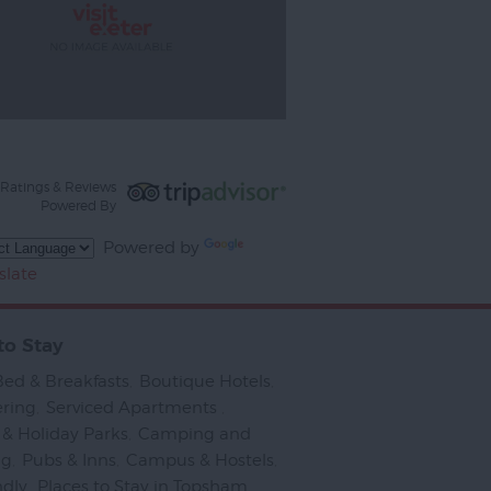
Ratings & Reviews
Powered By
Powered by
slate
to Stay
Bed & Breakfasts
,
Boutique Hotels
,
ering
,
Serviced Apartments
,
& Holiday Parks
,
Camping and
ng
,
Pubs & Inns
,
Campus & Hostels
,
ndly
,
Places to Stay in Topsham
,