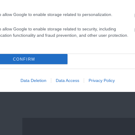
in
Free Summer Activities for
Families
o allow Google to enable storage related to personalization.
o allow Google to enable storage related to security, including
cation functionality and fraud prevention, and other user protection.
CONFIRM
re
Dog Friendly
Data Deletion
Data Access
Privacy Policy