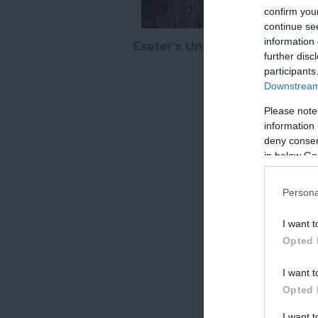
confirm you
continue se
information 
Exeter's Underground Passag
further disc
participants
Downstream 
Please note
information 
SHARE 
deny consent
in below Go
Persona
I want t
Opted 
I want t
Opted 
I want 