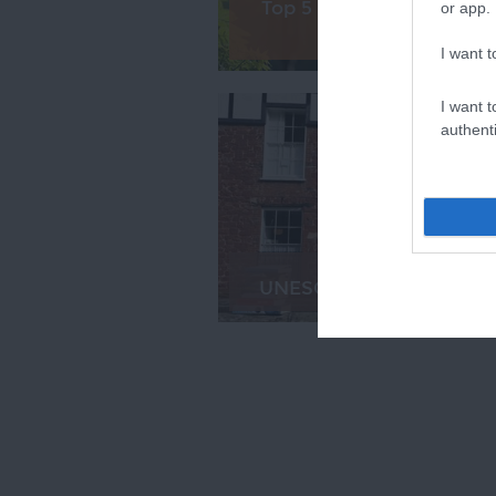
Top 5 Free Things to Do 
or app.
Exeter
I want t
I want t
authenti
UNESCO City of Literatu