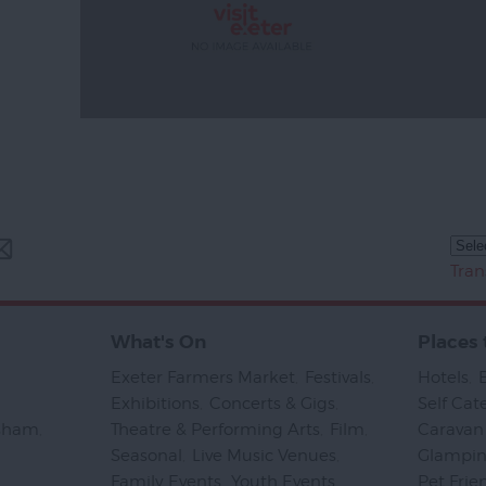
Tran
What's On
Places 
Exeter Farmers Market
,
Festivals
,
Hotels
,
Exhibitions
,
Concerts & Gigs
,
Self Cat
psham
,
Theatre & Performing Arts
,
Film
,
Caravan 
Seasonal
,
Live Music Venues
,
Glampi
Family Events
,
Youth Events
,
Pet Frie