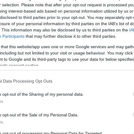
r selection. Please note that after your opt-out request is processed y
eing interest-based ads based on personal information utilized by us or
disclosed to third parties prior to your opt-out. You may separately opt-
es
Browns Brasserie & Bar
Royal 
losure of your personal information by third parties on the IAB’s list of
Art Ga
. This information may also be disclosed by us to third parties on the
IA
Participants
that may further disclose it to other third parties.
 that this website/app uses one or more Google services and may gath
including but not limited to your visit or usage behaviour. You may click 
YOUR EXETER STORY #VISI
 to Google and its third-party tags to use your data for below specifi
ogle consent section.
l Data Processing Opt Outs
o opt-out of the Sharing of my personal data.
In
Hello.
o opt-out of the Sale of my Personal Data.
We'd love to hear what
In
to opt-out of processing my Personal Data for Targeted