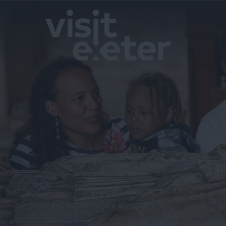
Exeter by T
History of E
InExeter Qu
Special Offe
Students
Itineraries
Top Ideas
Visit Exeter