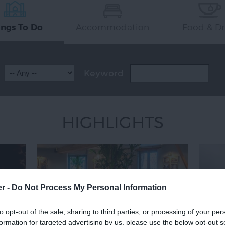
Accommodation
Food & Dr
ings To Do
Keyword
HIGHLIGHTS
er -
Do Not Process My Personal Information
to opt-out of the sale, sharing to third parties, or processing of your per
formation for targeted advertising by us, please use the below opt-out s