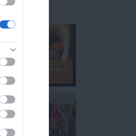
 5 Family Fun Activities in
Exeter