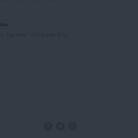
 Me
es
,
Top Ideas
,
Visit Exeter Blog
,