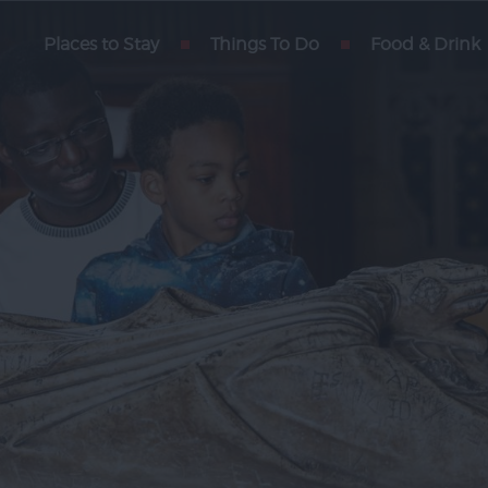
rain
Places to Stay
Things To Do
Food & Drink
xeter
arters
rs
 Blog