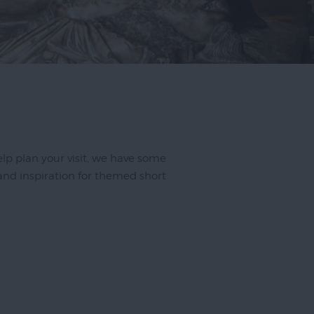
 help plan your visit, we have some
 and inspiration for themed short