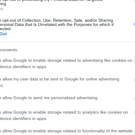
you think about the
ing.
In
IN THIS SECTION
Exeter!
o opt-out of Collection, Use, Retention, Sale, and/or Sharing
ersonal Data that Is Unrelated with the Purposes for which it
lected.
Out
Complete the short survey below to enter our
free draw, and be in with a chance of winning
consents
a two night stay in Devon.
o allow Google to enable storage related to advertising like cookies on
evice identifiers in apps.
Top
Visit Exeter Blog
Enter now
o allow my user data to be sent to Google for online advertising
s.
to allow Google to send me personalized advertising.
o allow Google to enable storage related to analytics like cookies on
evice identifiers in apps.
o allow Google to enable storage related to functionality of the website