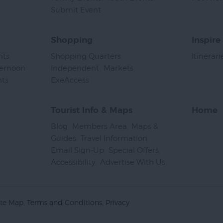
Submit Event
,
Shopping
Inspire
nts
,
Shopping Quarters
,
Itinerari
ternoon
Independent
,
Markets
,
nts
,
ExeAccess
,
Tourist Info & Maps
Home
Blog
,
Members Area
,
Maps &
Guides
,
Travel Information
,
Email Sign-Up
,
Special Offers
,
Accessibility
,
Advertise With Us
,
ite Map
Terms and Conditions
Privacy