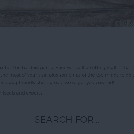
ter, the hardest part of your visit will be fitting it all in! To
he most of your visit, plus some tips of the top things to do
or a dog-friendly short break, we've got you covered!
m locals and experts.
SEARCH FOR...