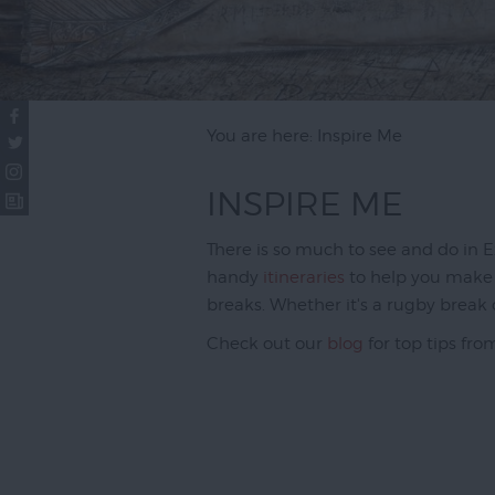
You are here: Inspire Me
INSPIRE ME
There is so much to see and do in Exe
handy
itineraries
to help you make t
breaks. Whether it's a rugby break 
Check out our
blog
for top tips fro