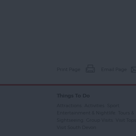
Print Page
Email Page
Things To Do
Attractions
,
Activities
,
Sport
,
Entertainment & Nightlife
,
Tours &
Sightseeing
,
Group Visits
,
Visit To
Visit South Devon
,