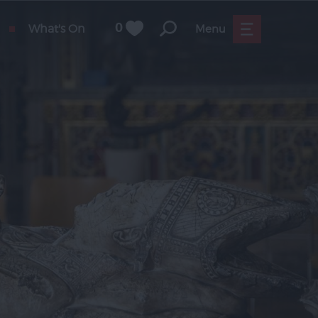
What's On
0
Menu