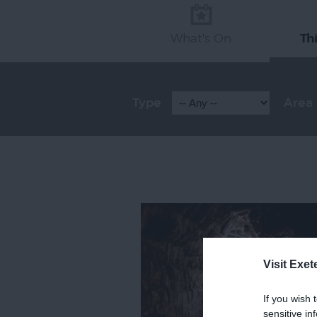
What's On
Th
Type
Area
Visit Exet
If you wish 
sensitive in