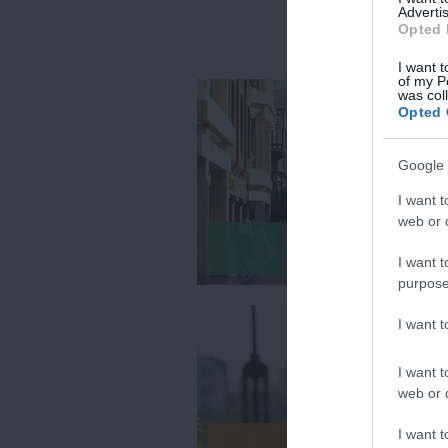
Advertis
Opted 
I want t
of my P
was col
Opted 
Google 
I want t
web or d
Itineraries
I want t
purpose
I want 
I want t
web or d
I want t