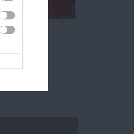
Exeter by Train