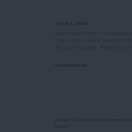
Food & Drink
Exeter Food & Drink Trail
,
Restaura
Pubs & Bars
,
Cafes & Tearooms
,
Af
Tea
,
Local Produce
,
Markets & Eve
Conferences
Contact Us
Accessibility Statement
S
Policy