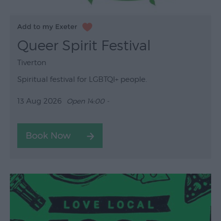
Queer Spirit Festival
Tiverton
Spiritual festival for LGBTQI+ people.
13 Aug 2026
Open 14:00 -