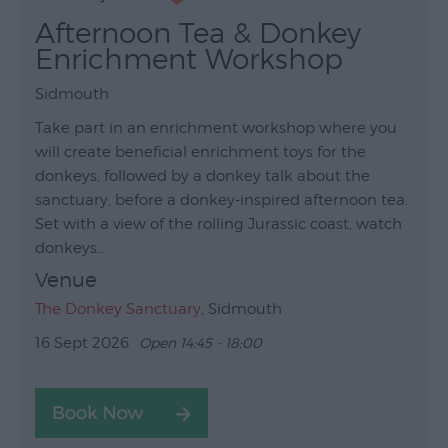
Afternoon Tea & Donkey
Enrichment Workshop
Sidmouth
Take part in an enrichment workshop where you
will create beneficial enrichment toys for the
donkeys, followed by a donkey talk about the
sanctuary, before a donkey-inspired afternoon tea.
Set with a view of the rolling Jurassic coast, watch
donkeys…
Venue
The Donkey Sanctuary
, Sidmouth
16 Sept 2026
Open 14:45 - 18:00