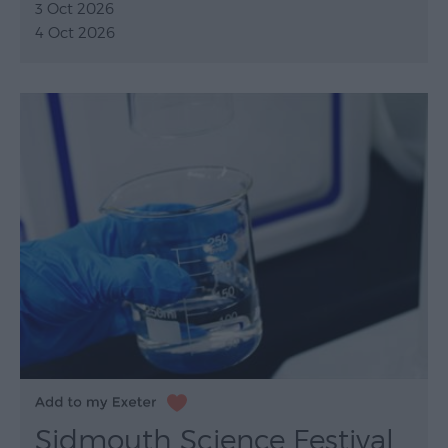
3 Oct 2026
4 Oct 2026
Sidmouth Science Festival