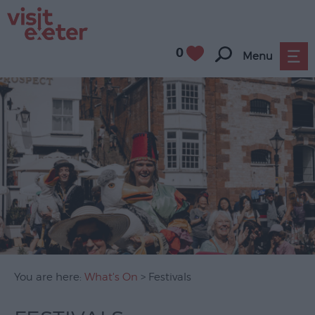
0
Menu
UNESCO
City
of
Literature
Festivals
Seasonal
Concerts
You are here:
What's On
> Festivals
&
Gigs