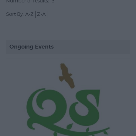
Number of results:
13
Sort By:
A-Z
Z-A
Ongoing Events