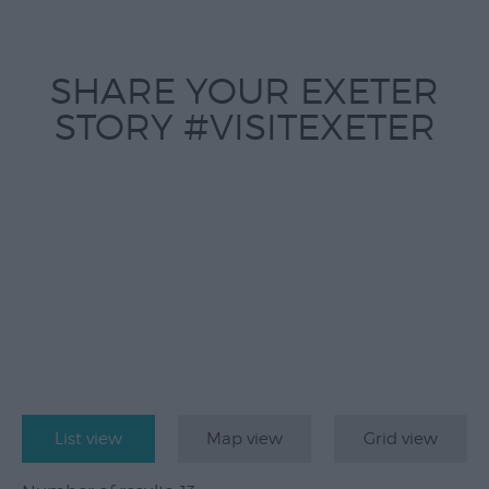
Submit
Event
SHARE YOUR EXETER
STORY #VISITEXETER
List view
Map view
Grid view