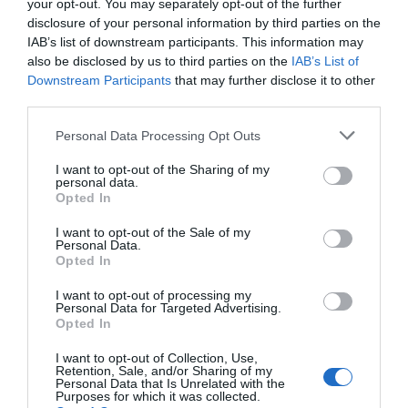
your opt-out. You may separately opt-out of the further
disclosure of your personal information by third parties on the
IAB’s list of downstream participants. This information may
also be disclosed by us to third parties on the
IAB’s List of
Downstream Participants
that may further disclose it to other
third parties.
Please note that this website/app uses one or more Google
Personal Data Processing Opt Outs
services and may gather and store information including but
not limited to your visit or usage behaviour. You may click to
I want to opt-out of the Sharing of my
personal data.
grant or deny consent to Google and its third-party tags to
Opted In
use your data for below specified purposes in below Google
consent section.
I want to opt-out of the Sale of my
Personal Data.
Opted In
I want to opt-out of processing my
Personal Data for Targeted Advertising.
Opted In
Sundowners Festival
I want to opt-out of Collection, Use,
Retention, Sale, and/or Sharing of my
Exeter
Personal Data that Is Unrelated with the
Purposes for which it was collected.
Come and unwind with the Motley Cru at