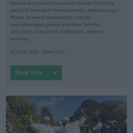
We are very excited to present Exeter Phoenix’s
very first Festival of Neurodiversity – Kaleidoscopic
Minds, an event designed by, and for,
neurodivergent people and their families.
Join us for a day of art workshops, creative
activities,…
27 Sept 2026
Open 11:00 -