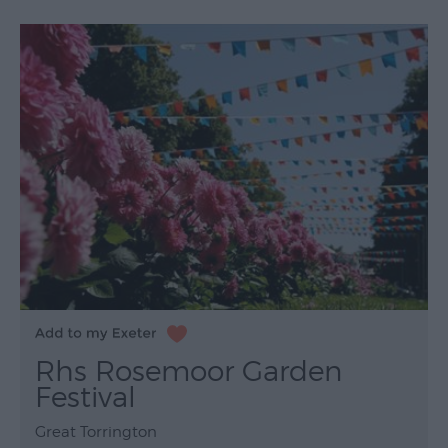
Rhs Rosemoor Garden
Festival
Great Torrington