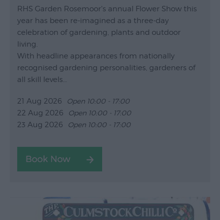
RHS Garden Rosemoor's annual Flower Show this
year has been re-imagined as a three-day
celebration of gardening, plants and outdoor
living.
With headline appearances from nationally
recognised gardening personalities, gardeners of
all skill levels…
21 Aug 2026
Open 10:00 - 17:00
22 Aug 2026
Open 10:00 - 17:00
23 Aug 2026
Open 10:00 - 17:00