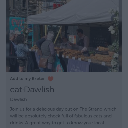
eat:Dawlish
Dawlish
Join us for a delicious day out on The Strand which
will be absolutely chock full of fabulous eats and
drinks. A great way to get to know your local