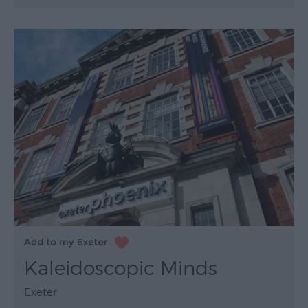
Kaleidoscopic Minds
Exeter