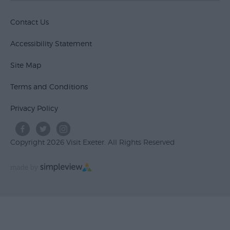
Contact Us
Accessibility Statement
Site Map
Terms and Conditions
Privacy Policy
Copyright 2026 Visit Exeter. All Rights Reserved