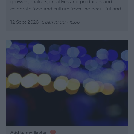
growers, makers, creatives and producers and
celebrate food and culture from the beautiful and…
12 Sept 2026
Open 10:00 - 16:00