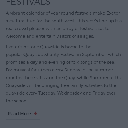
FESTIVALS
Theatre
A vibrant calendar of year round festivals make Exeter
&
a cultural hub for the south west. This year's line-up is a
Performing
Arts
real crowd pleaser with an array of festivals set to
welcome and entertain visitors of all ages.
Film
Exeter's historic Quayside is home to the
Exhibitions
popular Quayside Shanty Festival in September, which
promises a day and evening of folk songs of the sea.
Markets
For musical fans then every Sunday in the summer
Live
months there's Jazz on the Quay, while Summer at the
Music
Quayside will be bringing free family activities to the
Venues
quayside every Tuesday, Wednesday and Friday over
Family
the school
Events
Read More
Youth
Events