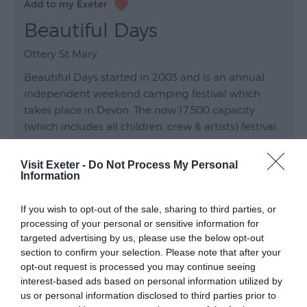
Beautiful Days
Ottery St Mary
Beautiful Days started in 2003 and is an annual,
independent weekend camping festival which
takes place in Devon. The now 17,500 capacity
(which includes all children, crew & artists) festival
was founded by Levellers, and is organised by DMF
Music.…
Visit Exeter -
Do Not Process My Personal
Information
Venue
Wildwood Devon
, Ottery St Mary
If you wish to opt-out of the sale, sharing to third parties, or
processing of your personal or sensitive information for
23 Aug 2026
Open 10:00 -
targeted advertising by us, please use the below opt-out
section to confirm your selection. Please note that after your
opt-out request is processed you may continue seeing
interest-based ads based on personal information utilized by
us or personal information disclosed to third parties prior to