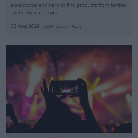
exceptional and hard to find products from further
afield. You can expect…
22 Aug 2026
Open 10:00 - 16:00