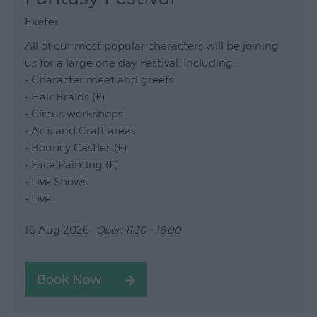
Exeter
All of our most popular characters will be joining
us for a large one day Festival. Including:
- Character meet and greets
- Hair Braids (£)
- Circus workshops
- Arts and Craft areas
- Bouncy Castles (£)
- Face Painting (£)
- Live Shows
- Live…
16 Aug 2026
Open 11:30 - 16:00