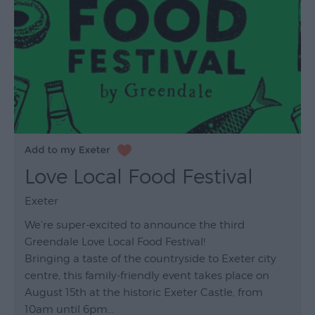
Love Local Food Festival
Exeter
We're super-excited to announce the third
Greendale Love Local Food Festival!
Bringing a taste of the countryside to Exeter city
centre, this family-friendly event takes place on
August 15th at the historic Exeter Castle, from
10am until 6pm…