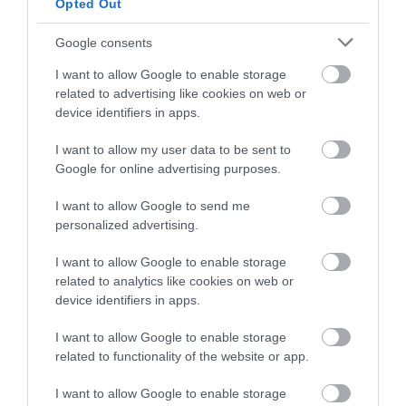
Opted Out
Sundowners Festival… Go Wild in the Vines! A great
day out with plenty of fresh, delicious food, lots to
Google consents
drink, live music and more… We’ve got you covered
I want to allow Google to enable storage
for an enjoyable day!
related to advertising like cookies on web or
device identifiers in apps.
29 Aug 2026
I want to allow my user data to be sent to
Google for online advertising purposes.
I want to allow Google to send me
personalized advertising.
I want to allow Google to enable storage
related to analytics like cookies on web or
device identifiers in apps.
I want to allow Google to enable storage
related to functionality of the website or app.
I want to allow Google to enable storage