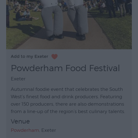
Powderham Food Festival
Exeter
Autumnal foodie event that celebrates the South
West’s finest food and drink producers. Featuring
over 150 producers, there are also demonstrations
from a line-up of the region’s best culinary talents.
Venue
Powderham
, Exeter