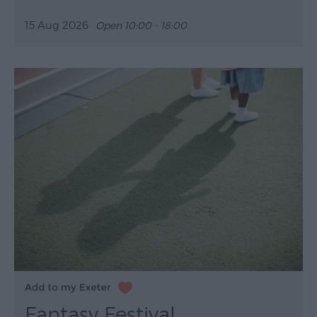
15 Aug 2026
Open 10:00 - 18:00
Fantasy Festival