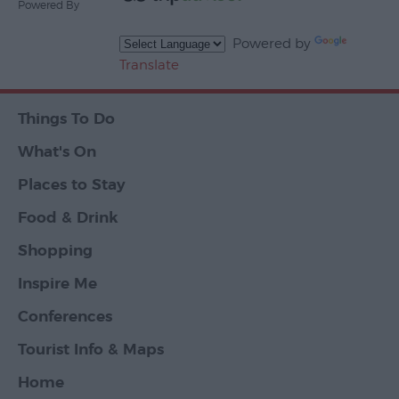
Powered By
Powered by
Translate
Things To Do
What's On
Places to Stay
Food & Drink
Shopping
Inspire Me
Conferences
Tourist Info & Maps
Home