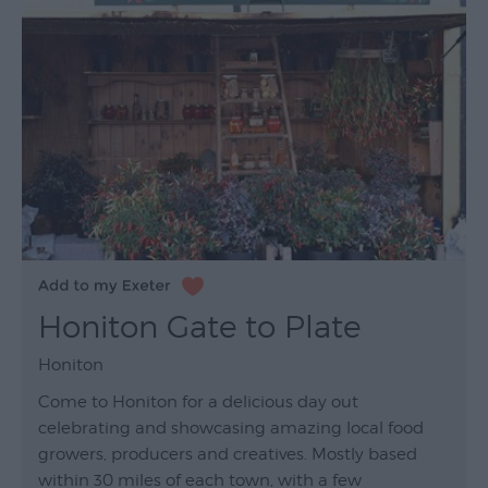
Honiton Gate to Plate
Honiton
Come to Honiton for a delicious day out
celebrating and showcasing amazing local food
growers, producers and creatives. Mostly based
within 30 miles of each town, with a few