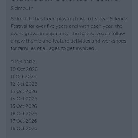
Sidmouth
Sidmouth has been playing host to its own Science
Festival for over five years and with each year, the
event grows in popularity. The festivals each follow
a new theme and feature activities and workshops
for families of all ages to get involved…
9 Oct 2026
10 Oct 2026
11 Oct 2026
12 Oct 2026
13 Oct 2026
14 Oct 2026
15 Oct 2026
16 Oct 2026
17 Oct 2026
18 Oct 2026