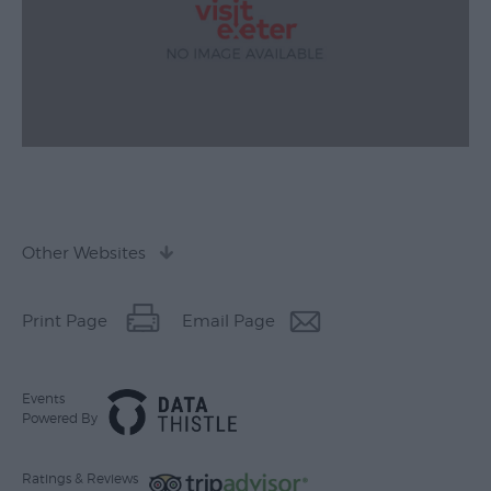
Other Websites
Print Page
Email Page
Events
Powered By
Ratings & Reviews