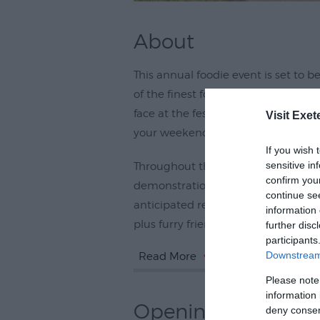
About
This annual foodie event is set to 
of the finest food and drink produ
face at the festival, are a keen foo
Visit Exet
your weekend, this is not to be mis
If you wish 
sensitive in
Throughout the weekend, there'll be
confirm you
demonstrations and, the annual chi
continue se
anticipated return. There'll be ente
information 
plus furry friends are more than
further disc
participants
Downstream 
Read More
Please note
information 
Opening Times
deny consent