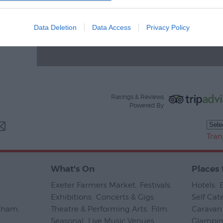
Data Deletion
Data Access
Privacy Policy
Ratings & Reviews
Powered By
Tran
What's On
Places 
Exeter Farmers Market
,
Festivals
,
Hotels
,
Exhibitions
,
Concerts & Gigs
,
Self Cat
psham
,
Theatre & Performing Arts
,
Film
,
Caravan 
Seasonal
,
Live Music Venues
,
Glampi