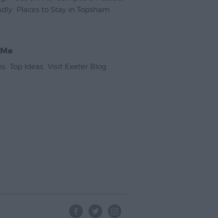
ndly
,
Places to Stay in Topsham
,
 Me
es
,
Top Ideas
,
Visit Exeter Blog
,