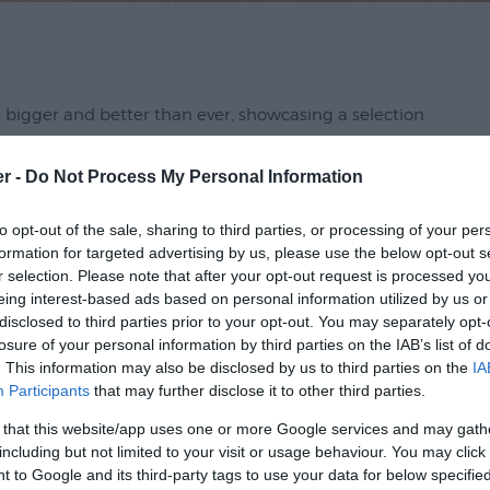
be bigger and better than ever, showcasing a selection
cers in and around Devon. Whether you're a familiar
die fanatic or are simply looking for a fun way to spend
er -
Do Not Process My Personal Information
sed.
to opt-out of the sale, sharing to third parties, or processing of your per
formation for targeted advertising by us, please use the below opt-out s
 an exciting line-up of events, cooking
r selection. Please note that after your opt-out request is processed y
lli-eating contest will be making an eagerly
eing interest-based ads based on personal information utilized by us or
rtainment and activities for the whole family to enjoy,
disclosed to third parties prior to your opt-out. You may separately opt-
losure of your personal information by third parties on the IAB’s list of
. This information may also be disclosed by us to third parties on the
IA
Participants
that may further disclose it to other third parties.
 that this website/app uses one or more Google services and may gath
including but not limited to your visit or usage behaviour. You may click 
 to Google and its third-party tags to use your data for below specifi