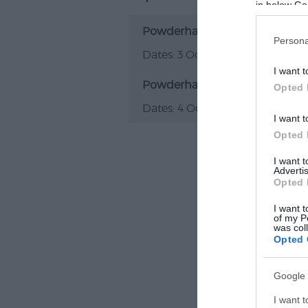
in below Go
Powderham Food Festival
Persona
3 Oct 2026
I want t
Powderham Food Festival
Opted 
4 Oct 2026
I want t
Opted 
I want 
Advertis
Opted 
I want t
of my P
was col
Opted 
Google 
I want t