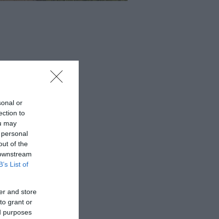
sonal or
ection to
ou may
 personal
out of the
 downstream
B’s List of
er and store
to grant or
ed purposes