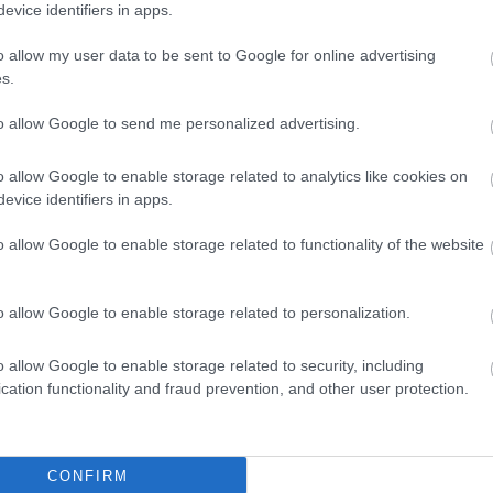
evice identifiers in apps.
o allow my user data to be sent to Google for online advertising
s.
to allow Google to send me personalized advertising.
o allow Google to enable storage related to analytics like cookies on
evice identifiers in apps.
o allow Google to enable storage related to functionality of the website
o allow Google to enable storage related to personalization.
o allow Google to enable storage related to security, including
cation functionality and fraud prevention, and other user protection.
CONFIRM