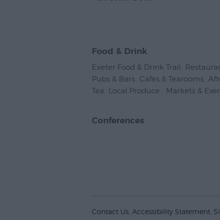
Food & Drink
Exeter Food & Drink Trail
,
Restaura
Pubs & Bars
,
Cafes & Tearooms
,
Af
Tea
,
Local Produce
,
Markets & Eve
Conferences
Contact Us
Accessibility Statement
S