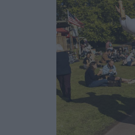
Youth Even
Submit Eve