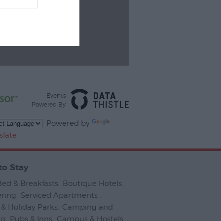
Events
Powered By
Powered by
slate
to Stay
Bed & Breakfasts
,
Boutique Hotels
,
ering
,
Serviced Apartments
,
& Holiday Parks
,
Camping and
ng
,
Pubs & Inns
,
Campus & Hostels
,