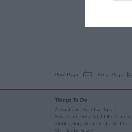
Print Page
Email Page
Things To Do
Attractions
,
Activities
,
Sport
,
Entertainment & Nightlife
,
Tours &
Sightseeing
,
Group Visits
,
Visit To
Visit South Devon
,