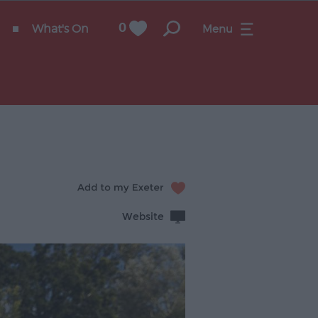
What's On
0
Menu
Website