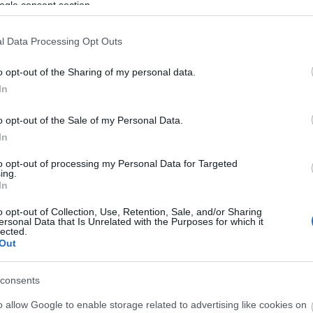
ogle consent section.
l Data Processing Opt Outs
o opt-out of the Sharing of my personal data.
In
o opt-out of the Sale of my Personal Data.
In
to opt-out of processing my Personal Data for Targeted
ing.
In
o opt-out of Collection, Use, Retention, Sale, and/or Sharing
ersonal Data that Is Unrelated with the Purposes for which it
View Map and What's Nearby
lected.
Out
consents
o allow Google to enable storage related to advertising like cookies on