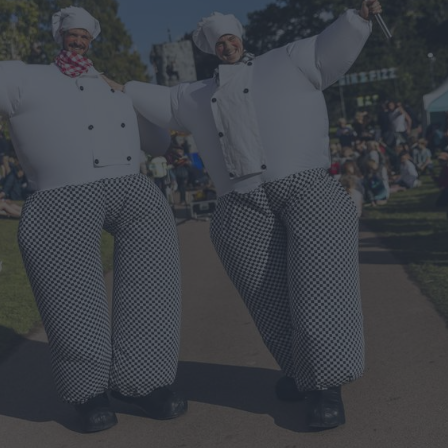
ts
nt