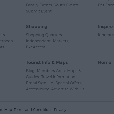
Family Events
,
Youth Events
,
Pet Frie
Submit Event
,
Shopping
Inspire
nts
,
Shopping Quarters
,
Itinerari
ternoon
Independent
,
Markets
,
nts
,
ExeAccess
,
Tourist Info & Maps
Home
Blog
,
Members Area
,
Maps &
Guides
,
Travel Information
,
Email Sign-Up
,
Special Offers
,
Accessibility
,
Advertise With Us
,
ite Map
Terms and Conditions
Privacy