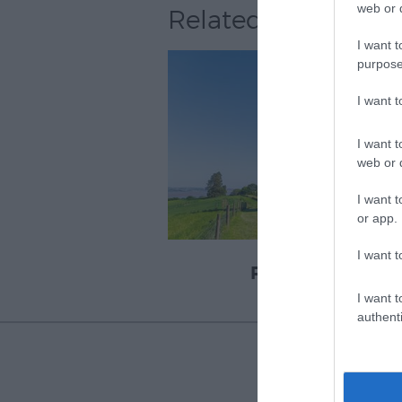
web or d
Related
I want t
purpose
I want 
I want t
web or d
I want t
or app.
I want t
Powderham
I want t
authenti