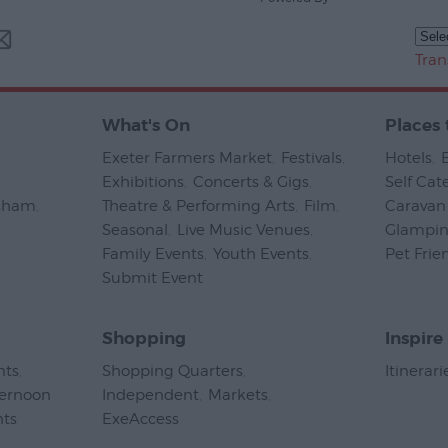
Tran
What's On
Places 
Exeter Farmers Market
,
Festivals
,
Hotels
,
Exhibitions
,
Concerts & Gigs
,
Self Cat
psham
,
Theatre & Performing Arts
,
Film
,
Caravan 
Seasonal
,
Live Music Venues
,
Glampi
Family Events
,
Youth Events
,
Pet Frie
Submit Event
,
Shopping
Inspire
nts
,
Shopping Quarters
,
Itinerari
ternoon
Independent
,
Markets
,
nts
,
ExeAccess
,