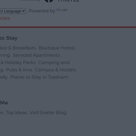
Powered by
slate
to Stay
Bed & Breakfasts
,
Boutique Hotels
,
ering
,
Serviced Apartments
,
& Holiday Parks
,
Camping and
ng
,
Pubs & Inns
,
Campus & Hostels
,
ndly
,
Places to Stay in Topsham
,
 Me
es
,
Top Ideas
,
Visit Exeter Blog
,