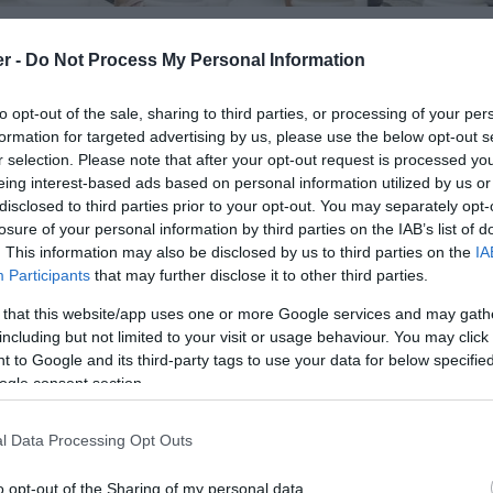
er -
Do Not Process My Personal Information
to opt-out of the sale, sharing to third parties, or processing of your per
ummer.
formation for targeted advertising by us, please use the below opt-out s
in square transformed into Princess Play an all age
r selection. Please note that after your opt-out request is processed y
and seating to create a place where people can stop,
eing interest-based ads based on personal information utilized by us or
disclosed to third parties prior to your opt-out. You may separately opt-
 enjoying a range of free activities including table
losure of your personal information by third parties on the IAB’s list of
pscotch, snakes and ladders and climbing equipment.
. This information may also be disclosed by us to third parties on the
IA
 sweet treats and the return of our Independent
Participants
that may further disclose it to other third parties.
 that this website/app uses one or more Google services and may gath
including but not limited to your visit or usage behaviour. You may click 
 Princesshay visit: www.princesshay.co.uk/summer
 to Google and its third-party tags to use your data for below specifi
ogle consent section.
l Data Processing Opt Outs
o opt-out of the Sharing of my personal data.