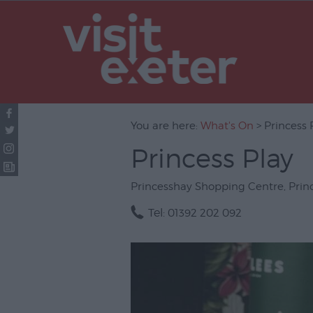
UNESCO Cit
Literature
Festivals
Seasonal
You are here:
What's On
> Princess 
Concerts & 
Princess Play
Theatre & P
Arts
Princesshay Shopping Centre
,
Prin
Film
Tel:
01392 202 092
Exhibitions
Markets
Live Music 
Family Even