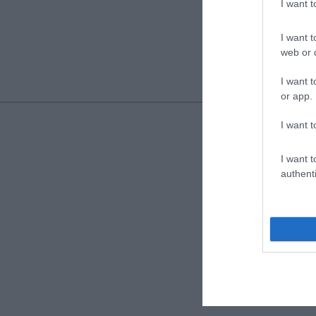
I want 
I want t
web or d
I want t
or app.
I want t
I want t
authenti