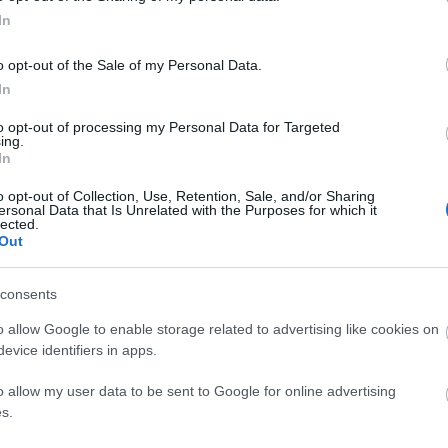
In
o opt-out of the Sale of my Personal Data.
In
d may change on a daily basis.
to opt-out of processing my Personal Data for Targeted
ing.
In
o opt-out of Collection, Use, Retention, Sale, and/or Sharing
ersonal Data that Is Unrelated with the Purposes for which it
lected.
Out
6
consents
o allow Google to enable storage related to advertising like cookies on
evice identifiers in apps.
o allow my user data to be sent to Google for online advertising
s.