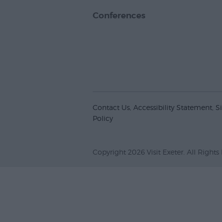
Conferences
Contact Us
Accessibility Statement
S
Policy
Copyright 2026 Visit Exeter. All Rights