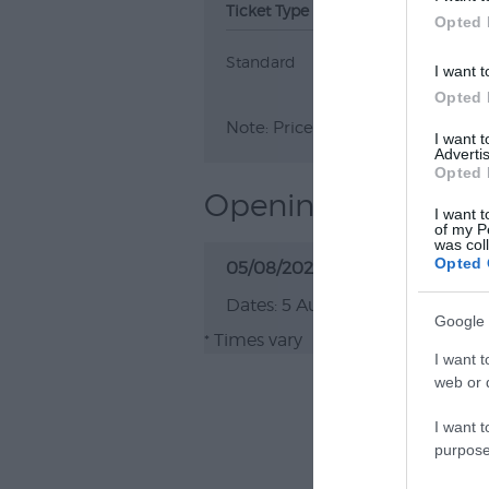
Ticket Type
Ticket Tariff
Opted 
Standard
Free
I want t
Opted 
Note: Prices are a guide only an
I want 
Advertis
Opted 
Opening Times
I want t
of my P
was col
Opted 
05/08/2026 - 31/08/2026
5 Aug 2026 - 31 Aug 202
Google 
Times vary
*
I want t
web or d
I want t
purpose