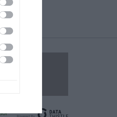
Events
Powered By