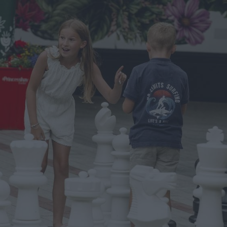
ts
nt