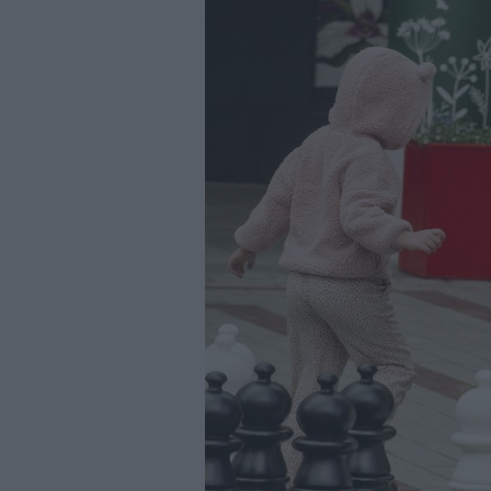
Youth Even
Submit Eve