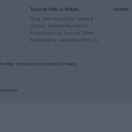
Tourist Info & Maps
Home
Blog
,
Members Area
,
Maps &
Guides
,
Travel Information
,
Email Sign-Up
,
Special Offers
,
Accessibility
,
Advertise With Us
,
ite Map
Terms and Conditions
Privacy
 Reserved