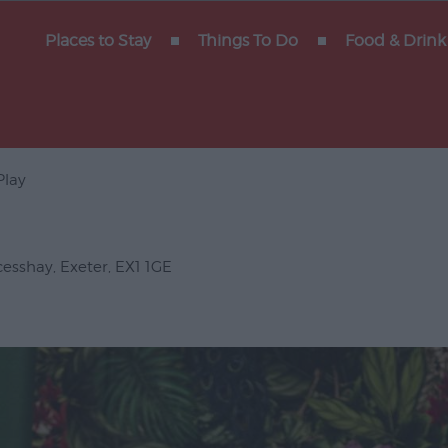
y of
Places to Stay
Things To Do
Food & Drink
Play
Gigs
erforming
cesshay
,
Exeter
,
EX1 1GE
Venues
ts