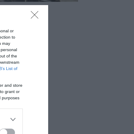
sonal or
ection to
ou may
 personal
out of the
 downstream
B’s List of
er and store
to grant or
ed purposes