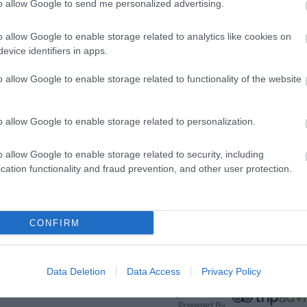
to allow Google to send me personalized advertising.
View Map and What's Nearby
o allow Google to enable storage related to analytics like cookies on
evice identifiers in apps.
o allow Google to enable storage related to functionality of the website
o allow Google to enable storage related to personalization.
o allow Google to enable storage related to security, including
cation functionality and fraud prevention, and other user protection.
CONFIRM
Data Deletion
Data Access
Privacy Policy
Ratings & Reviews
Powered By