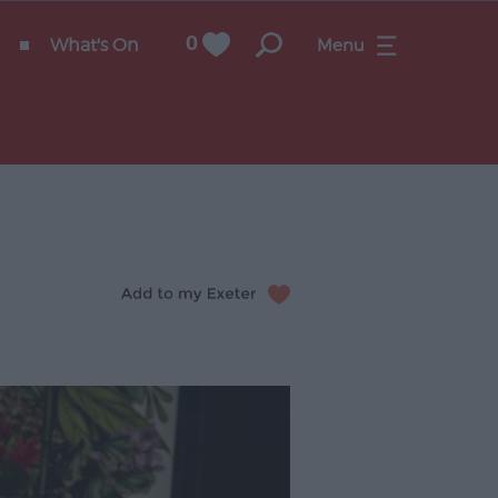
What's On
0
Menu