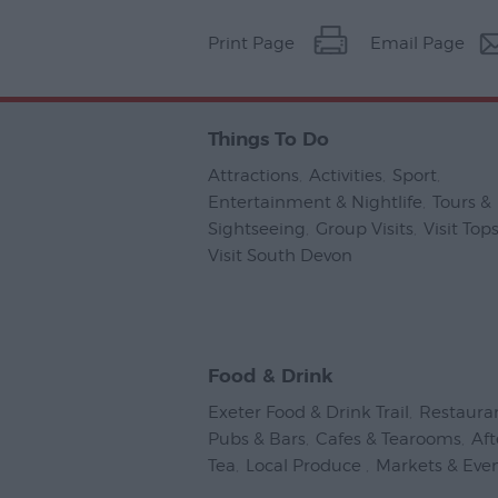
Print Page
Email Page
Things To Do
Attractions
,
Activities
,
Sport
,
Entertainment & Nightlife
,
Tours &
Sightseeing
,
Group Visits
,
Visit To
Visit South Devon
,
Food & Drink
Exeter Food & Drink Trail
,
Restaura
Pubs & Bars
,
Cafes & Tearooms
,
Af
Tea
,
Local Produce
,
Markets & Eve