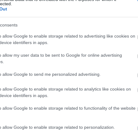
lected.
Out
consents
o allow Google to enable storage related to advertising like cookies on
View Map and What's Nearby
evice identifiers in apps.
o allow my user data to be sent to Google for online advertising
s.
to allow Google to send me personalized advertising.
o allow Google to enable storage related to analytics like cookies on
evice identifiers in apps.
o allow Google to enable storage related to functionality of the website
o allow Google to enable storage related to personalization.