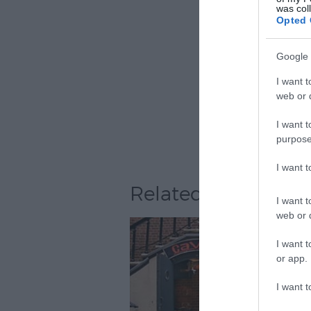
was col
Opted 
Google 
I want t
web or d
I want t
purpose
I want 
Related
I want t
web or d
I want t
or app.
I want t