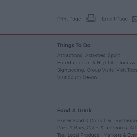
Print Page
Email Page
Things To Do
Attractions
,
Activities
,
Sport
,
Entertainment & Nightlife
,
Tours &
Sightseeing
,
Group Visits
,
Visit To
Visit South Devon
,
Food & Drink
Exeter Food & Drink Trail
,
Restaura
Pubs & Bars
,
Cafes & Tearooms
,
Af
Tea
,
Local Produce
,
Markets & Eve