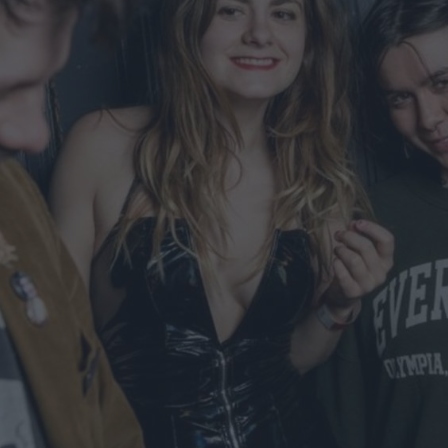
ts
nt