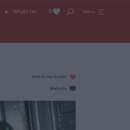
What's On
0
Menu
Website