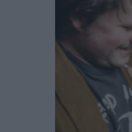
Youth Even
Submit Eve