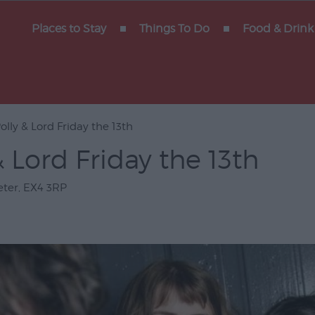
y of
Places to Stay
Things To Do
Food & Drink
olly & Lord Friday the 13th
Gigs
& Lord Friday the 13th
erforming
eter
,
EX4 3RP
Venues
ts