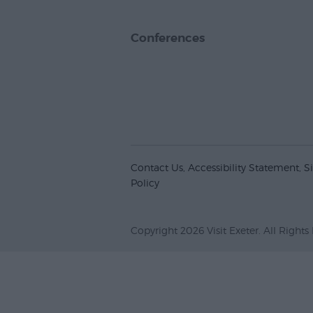
Conferences
Contact Us
Accessibility Statement
S
Policy
Copyright 2026 Visit Exeter. All Rights