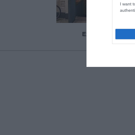
I want t
authenti
Exeter Cavern