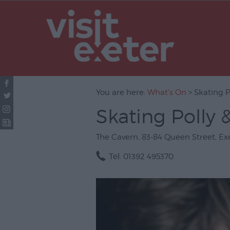
UNESCO Cit
Literature
Festivals
Seasonal
You are here:
What's On
> Skating P
Concerts & 
Skating Polly 
Theatre & P
Arts
The Cavern
,
83-84 Queen Street
,
Ex
Film
Tel:
01392 495370
Exhibitions
Markets
Live Music 
Family Even