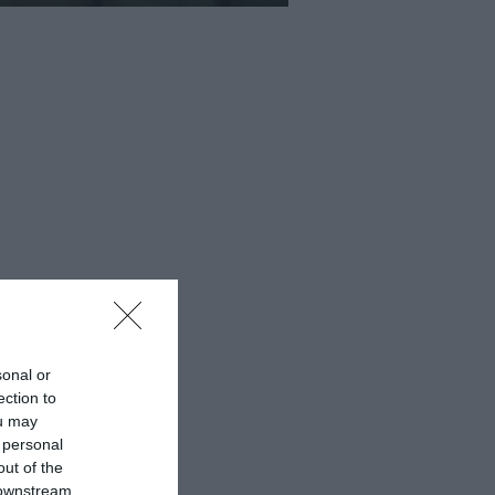
sonal or
ection to
ou may
 personal
out of the
 downstream