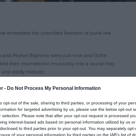
have embodied the unbridled freedom of punk like
 and Peyton Bighorse were just nine and 13,the
d their chameleonic musicality into a sound they
e and wildly melodic.
ning on drums in 2017, they've also built a close-knit
er -
Do Not Process My Personal Information
 admiration of their musical forebears, a feat that's
ns like X's Exene Cervenka and Beat Happening's
to opt-out of the sale, sharing to third parties, or processing of your per
formation for targeted advertising by us, please use the below opt-out s
r selection. Please note that after your opt-out request is processed y
eing interest-based ads based on personal information utilized by us or
disclosed to third parties prior to your opt-out. You may separately opt-
losure of your personal information by third parties on the IAB’s list of