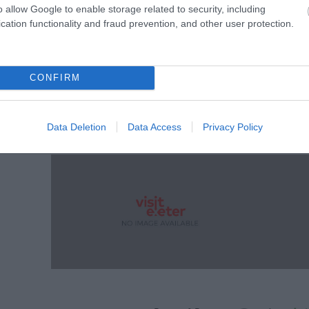
o allow Google to enable storage related to security, including
cation functionality and fraud prevention, and other user protection.
CONFIRM
Data Deletion
Data Access
Privacy Policy