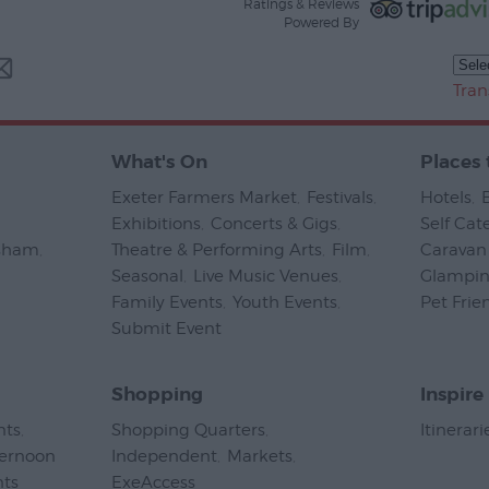
Ratings & Reviews
Powered By
Tran
What's On
Places 
Exeter Farmers Market
,
Festivals
,
Hotels
,
Exhibitions
,
Concerts & Gigs
,
Self Cat
psham
,
Theatre & Performing Arts
,
Film
,
Caravan 
Seasonal
,
Live Music Venues
,
Glampi
Family Events
,
Youth Events
,
Pet Frie
Submit Event
,
Shopping
Inspire
nts
,
Shopping Quarters
,
Itinerari
ternoon
Independent
,
Markets
,
nts
,
ExeAccess
,