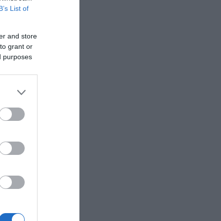
B’s List of
er and store
to grant or
ed purposes