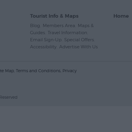
Tourist Info & Maps
Home
Blog
,
Members Area
,
Maps &
Guides
,
Travel Information
,
Email Sign-Up
,
Special Offers
,
Accessibility
,
Advertise With Us
,
ite Map
Terms and Conditions
Privacy
 Reserved