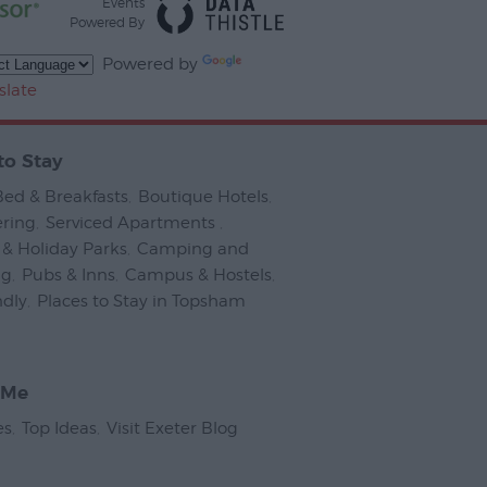
Events
Powered By
Powered by
slate
to Stay
Bed & Breakfasts
,
Boutique Hotels
,
ering
,
Serviced Apartments
,
& Holiday Parks
,
Camping and
ng
,
Pubs & Inns
,
Campus & Hostels
,
ndly
,
Places to Stay in Topsham
,
 Me
es
,
Top Ideas
,
Visit Exeter Blog
,