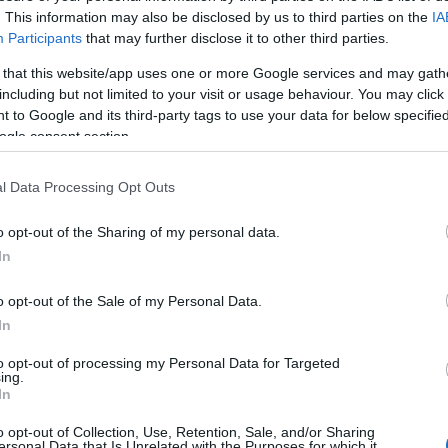
. This information may also be disclosed by us to third parties on the
IA
Participants
that may further disclose it to other third parties.
 that this website/app uses one or more Google services and may gath
including but not limited to your visit or usage behaviour. You may click 
 to Google and its third-party tags to use your data for below specifi
ogle consent section.
l Data Processing Opt Outs
d may change on a daily basis.
o opt-out of the Sharing of my personal data.
In
o opt-out of the Sale of my Personal Data.
In
13th
to opt-out of processing my Personal Data for Targeted
ing.
In
o opt-out of Collection, Use, Retention, Sale, and/or Sharing
ersonal Data that Is Unrelated with the Purposes for which it