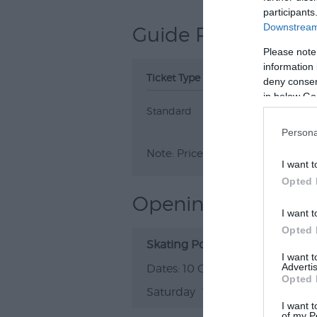
participants
Downstream 
Guide Prices
Please note
information 
Ticket Type
Ticket Tariff
deny consent
in below Go
Standard
£16.00
Persona
Note: Prices are a guide only an
I want t
Opted 
Opening Times
I want t
Opted 
Skating Polly & Lord Friday the 
I want 
Advertis
10 Oct 2026
Opted 
Saturday
19:00
I want t
of my P