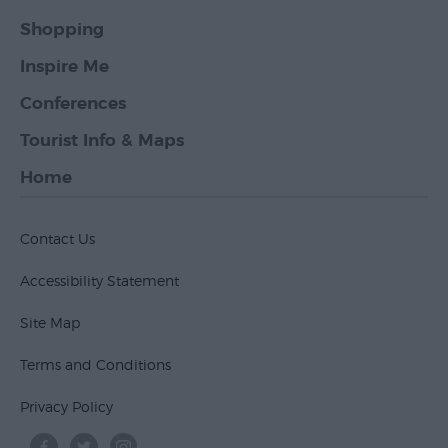
Shopping
Inspire Me
Conferences
Tourist Info & Maps
Home
Contact Us
Accessibility Statement
Site Map
Terms and Conditions
Privacy Policy