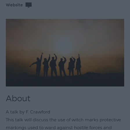
Website
Theatre
&
Performing
Arts
Film
Exhibitions
Markets
Live
Music
Venues
About
Family
Events
A talk by F. Crawford
Youth
This talk will discuss the use of witch marks protective
Events
markings used to ward against hostile forces and