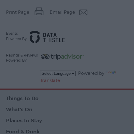
Print Page
Email Page
Events
Powered By
Ratings & Reviews
Powered By
Powered by
Translate
Things To Do
What's On
Places to Stay
Food & Drink