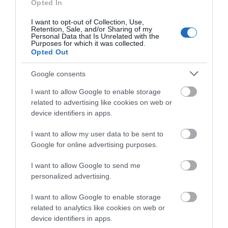
Opted In
I want to opt-out of Collection, Use,
Retention, Sale, and/or Sharing of my
Personal Data that Is Unrelated with the
Purposes for which it was collected.
Opted Out
View Map and What's Nearby
Google consents
I want to allow Google to enable storage
related to advertising like cookies on web or
device identifiers in apps.
I want to allow my user data to be sent to
Google for online advertising purposes.
I want to allow Google to send me
personalized advertising.
I want to allow Google to enable storage
related to analytics like cookies on web or
device identifiers in apps.