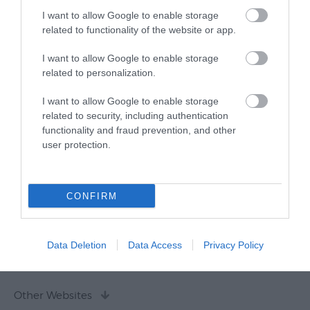
I want to allow Google to enable storage
related to functionality of the website or app.
I want to allow Google to enable storage
related to personalization.
I want to allow Google to enable storage
related to security, including authentication
functionality and fraud prevention, and other
user protection.
CONFIRM
Data Deletion
Data Access
Privacy Policy
Other Websites