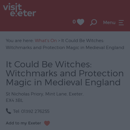
0
Menu
You are here:
What's On
> It Could Be Witches:
Witchmarks and Protection Magic in Medieval England
UNESCO
It Could Be Witches:
City
Witchmarks and Protection
of
Literature
Magic in Medieval England
Festivals
St Nicholas Priory
,
Mint Lane
,
Exeter
,
EX4 3BL
Seasonal
Tel:
01392 276255
Concerts
&
Gigs