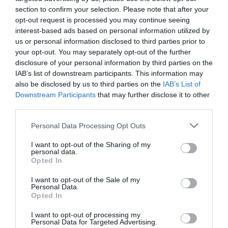
Ticket Type
Ticket Tariff
section to confirm your selection. Please note that after your
opt-out request is processed you may continue seeing
Standard
£10.00
interest-based ads based on personal information utilized by
us or personal information disclosed to third parties prior to
your opt-out. You may separately opt-out of the further
Note: Prices are a guide only and may change on
disclosure of your personal information by third parties on the
a daily basis.
IAB’s list of downstream participants. This information may
also be disclosed by us to third parties on the
IAB’s List of
Downstream Participants
that may further disclose it to other
Opening Times
third parties.
Please note that this website/app uses one or more Google
Personal Data Processing Opt Outs
services and may gather and store information including but
It Could Be Witches: Witchmarks and
not limited to your visit or usage behaviour. You may click to
I want to opt-out of the Sharing of my
Protection Magic in Medieval England
personal data.
grant or deny consent to Google and its third-party tags to
Opted In
use your data for below specified purposes in below Google
9 Oct 2026
consent section.
I want to opt-out of the Sale of my
Friday
18:30
Personal Data.
Opted In
I want to opt-out of processing my
Personal Data for Targeted Advertising.