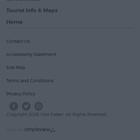
Tourist Info & Maps
Home
Contact Us
Accessibility Statement
Site Map
Terms and Conditions
Privacy Policy
Copyright 2026 Visit Exeter. All Rights Reserved