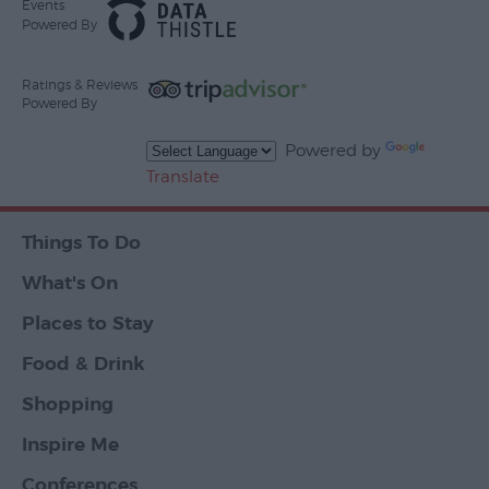
Events
Powered By
Ratings & Reviews
Powered By
Powered by
Translate
Things To Do
What's On
Places to Stay
Food & Drink
Shopping
Inspire Me
Conferences