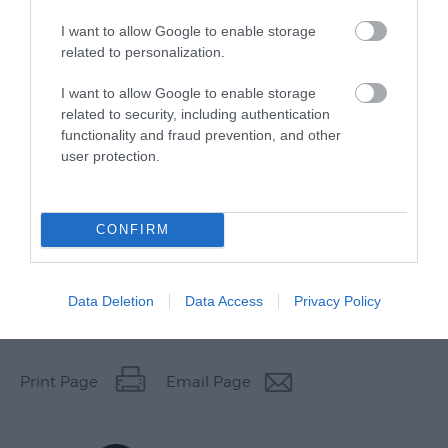
I want to allow Google to enable storage
related to personalization.
I want to allow Google to enable storage
related to security, including authentication
functionality and fraud prevention, and other
user protection.
CONFIRM
Data Deletion
Data Access
Privacy Policy
Other Websites
Print Page
Email Page