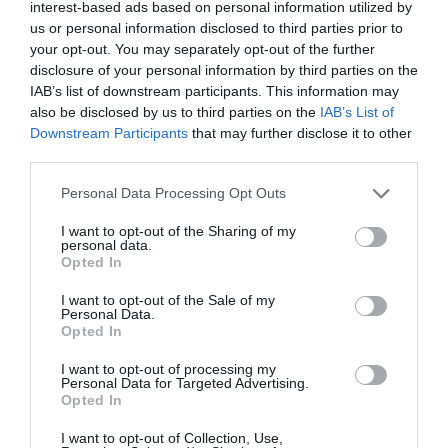
Note: Prices are a guide only and may change on
interest-based ads based on personal information utilized by
us or personal information disclosed to third parties prior to
a daily basis.
your opt-out. You may separately opt-out of the further
disclosure of your personal information by third parties on the
IAB’s list of downstream participants. This information may
Opening Times
also be disclosed by us to third parties on the
IAB’s List of
Downstream Participants
that may further disclose it to other
third parties.
Finding the Real Kat Ashley - A talk and book
signing at St Nicholas Priory
Please note that this website/app uses one or more Google
Personal Data Processing Opt Outs
services and may gather and store information including but
26 Sept 2026
not limited to your visit or usage behaviour. You may click to
I want to opt-out of the Sharing of my
personal data.
grant or deny consent to Google and its third-party tags to
Saturday
15:00
Opted In
use your data for below specified purposes in below Google
consent section.
I want to opt-out of the Sale of my
Personal Data.
Opted In
I want to opt-out of processing my
Personal Data for Targeted Advertising.
Opted In
I want to opt-out of Collection, Use,