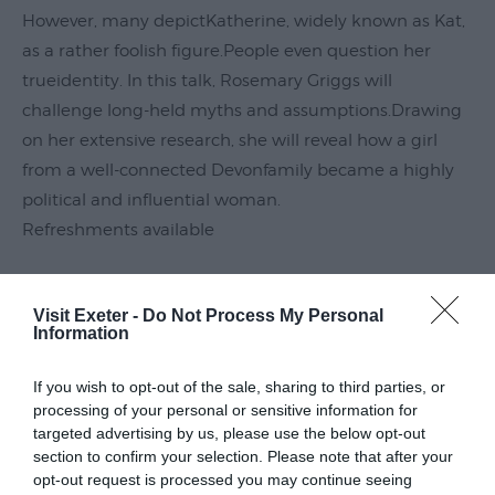
However, many depictKatherine, widely known as Kat,
Submit
Event
as a rather foolish figure.People even question her
trueidentity. In this talk, Rosemary Griggs will
challenge long-held myths and assumptions.Drawing
on her extensive research, she will reveal how a girl
from a well-connected Devonfamily became a highly
political and influential woman.
Refreshments available
Guide Prices
Visit Exeter -
Do Not Process My Personal
Information
Ticket Type
Ticket Tariff
If you wish to opt-out of the sale, sharing to third parties, or
processing of your personal or sensitive information for
targeted advertising by us, please use the below opt-out
Standard
£10.00
section to confirm your selection. Please note that after your
opt-out request is processed you may continue seeing