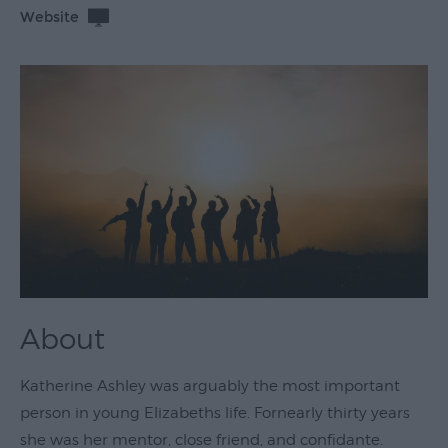
Website
Theatre
&
Performing
Arts
Film
Exhibitions
Markets
Live
Music
Venues
About
Family
Events
Katherine Ashley was arguably the most important
Youth
person in young Elizabeths life. Fornearly thirty years
Events
she was her mentor, close friend, and confidante.