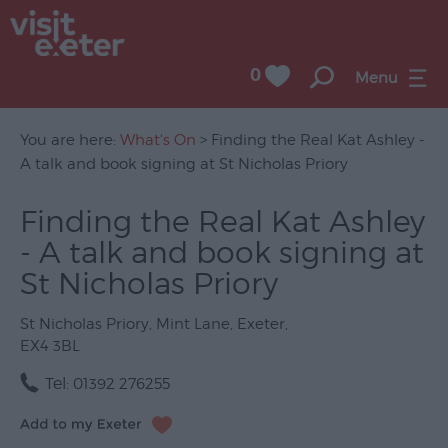
0
Menu
You are here:
What's On
> Finding the Real Kat Ashley -
A talk and book signing at St Nicholas Priory
UNESCO
Finding the Real Kat Ashley
City
- A talk and book signing at
of
Literature
St Nicholas Priory
Festivals
St Nicholas Priory
,
Mint Lane
,
Exeter
,
EX4 3BL
Seasonal
Tel:
01392 276255
Concerts
&
Gigs