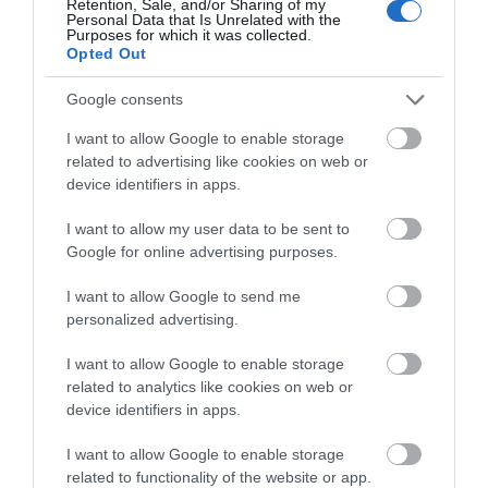
Retention, Sale, and/or Sharing of my
View Map and What's Nearby
Personal Data that Is Unrelated with the
Purposes for which it was collected.
Opted Out
Google consents
I want to allow Google to enable storage
related to advertising like cookies on web or
device identifiers in apps.
I want to allow my user data to be sent to
Google for online advertising purposes.
I want to allow Google to send me
personalized advertising.
I want to allow Google to enable storage
related to analytics like cookies on web or
device identifiers in apps.
I want to allow Google to enable storage
related to functionality of the website or app.