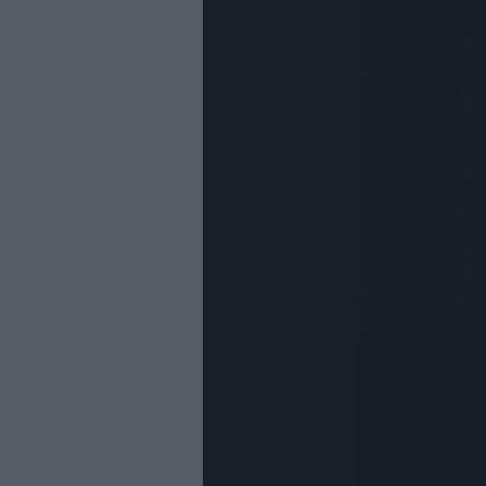
Youth Even
Submit Eve