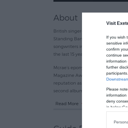
About
Visit Exet
British singer-songwriter Tom Mcrae
If you wish 
Standing Band’, has been quietly 
sensitive in
songwriters in the world today afte
confirm you
the last 15 years and writing for a va
continue se
information 
further disc
Mcrae’s eponymous debut album in
participants
Magazine Award, and a Brit, and t
Downstream 
reputation as one the most enterta
Please note
second album, Just Like Blood,
information 
deny consent
Read More
in below Go
Persona