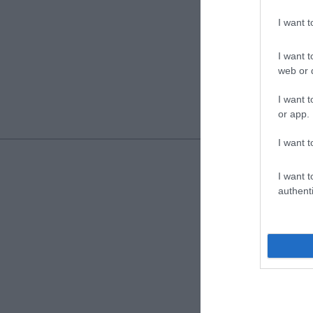
I want 
I want t
web or d
I want t
or app.
I want t
I want t
authenti