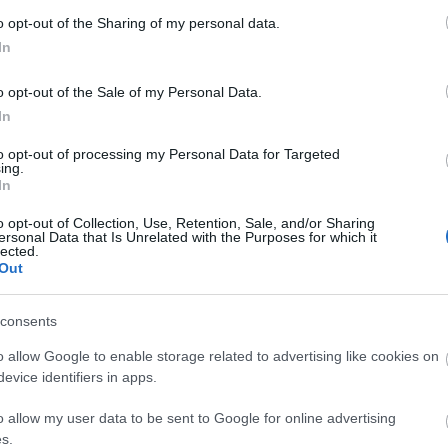
o opt-out of the Sharing of my personal data.
In
o opt-out of the Sale of my Personal Data.
In
to opt-out of processing my Personal Data for Targeted
ing.
d may change on a daily basis.
In
o opt-out of Collection, Use, Retention, Sale, and/or Sharing
ersonal Data that Is Unrelated with the Purposes for which it
lected.
Out
consents
o allow Google to enable storage related to advertising like cookies on
evice identifiers in apps.
o allow my user data to be sent to Google for online advertising
s.