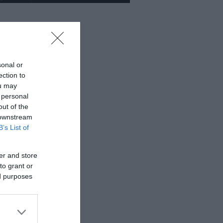
sonal or
ection to
ou may
 personal
out of the
 downstream
B’s List of
er and store
to grant or
ed purposes