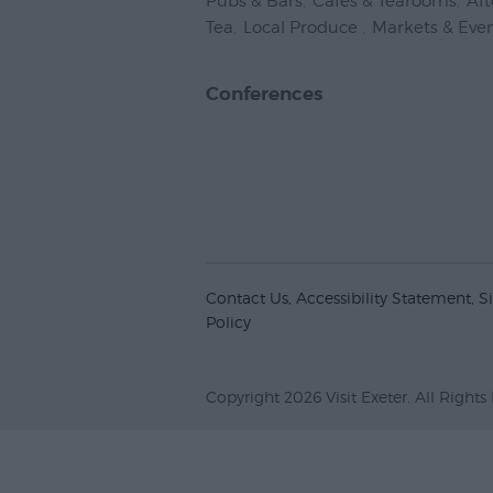
Pubs & Bars
,
Cafes & Tearooms
,
Af
Tea
,
Local Produce
,
Markets & Eve
Conferences
Contact Us
Accessibility Statement
S
Policy
Copyright 2026 Visit Exeter. All Rights