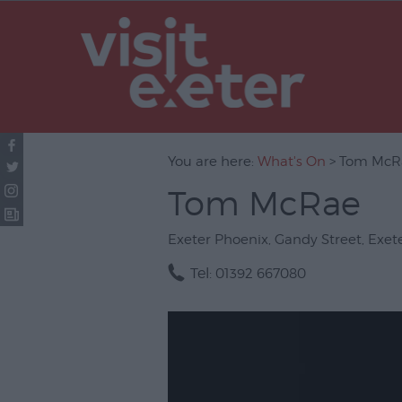
UNESCO Cit
Literature
Festivals
Seasonal
You are here:
What's On
> Tom McR
Concerts & 
Tom McRae
Theatre & P
Arts
Exeter Phoenix
,
Gandy Street
,
Exet
Film
Tel:
01392 667080
Exhibitions
Markets
Live Music 
Family Even