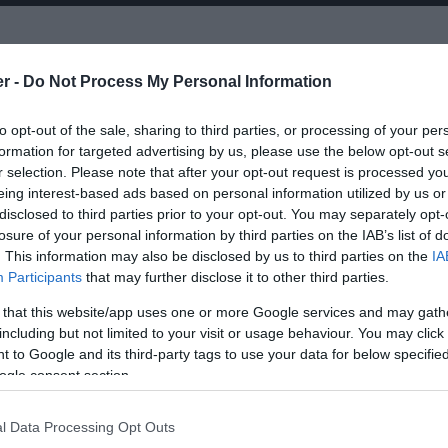
er -
Do Not Process My Personal Information
, along with his regular touring musicians ‘The
to opt-out of the sale, sharing to third parties, or processing of your per
moving up the ranks of the most respected
formation for targeted advertising by us, please use the below opt-out s
r releasing 7 critically acclaimed studio albums over
r selection. Please note that after your opt-out request is processed y
riety of artists and singers.
eing interest-based ads based on personal information utilized by us or
disclosed to third parties prior to your opt-out. You may separately opt-
losure of your personal information by third parties on the IAB’s list of
 2000 was nominated for a The Mercury Prize, a Q
. This information may also be disclosed by us to third parties on the
IA
he subsequent two years of touring cemented his
Participants
that may further disclose it to other third parties.
ining and powerful artists touring today. Mcrae’s
 that this website/app uses one or more Google services and may gath
including but not limited to your visit or usage behaviour. You may click 
 to Google and its third-party tags to use your data for below specifi
ogle consent section.
l Data Processing Opt Outs