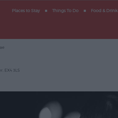
y of
Places to Stay
Things To Do
Food & Drink
ae
Gigs
erforming
er
,
EX4 3LS
Venues
ts