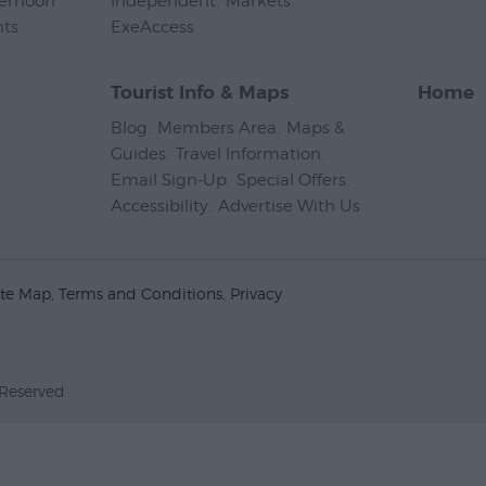
ternoon
Independent
,
Markets
,
nts
,
ExeAccess
,
Tourist Info & Maps
Home
Blog
,
Members Area
,
Maps &
Guides
,
Travel Information
,
Email Sign-Up
,
Special Offers
,
Accessibility
,
Advertise With Us
,
ite Map
Terms and Conditions
Privacy
 Reserved