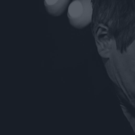
ts
nt