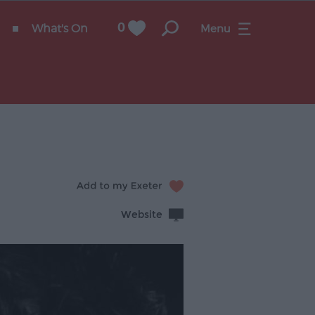
What's On
0
Menu
Website