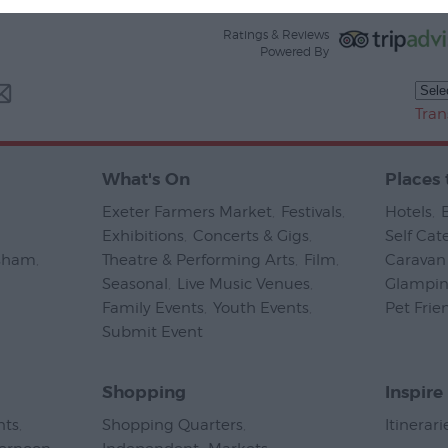
Ratings & Reviews
Powered By
Tran
What's On
Places 
Exeter Farmers Market
,
Festivals
,
Hotels
,
Exhibitions
,
Concerts & Gigs
,
Self Cat
psham
,
Theatre & Performing Arts
,
Film
,
Caravan 
Seasonal
,
Live Music Venues
,
Glampi
Family Events
,
Youth Events
,
Pet Frie
Submit Event
,
Shopping
Inspire
nts
,
Shopping Quarters
,
Itinerari