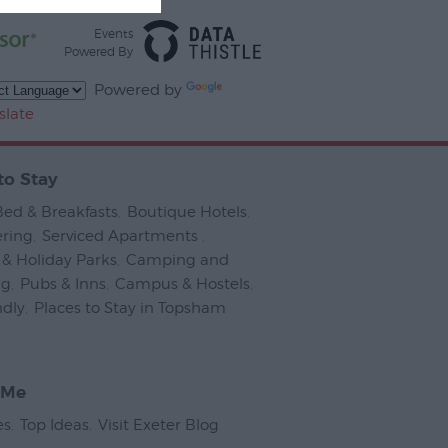
Events
Powered By
Powered by
slate
to Stay
Bed & Breakfasts
,
Boutique Hotels
,
ering
,
Serviced Apartments
,
& Holiday Parks
,
Camping and
ng
,
Pubs & Inns
,
Campus & Hostels
,
ndly
,
Places to Stay in Topsham
,
 Me
es
,
Top Ideas
,
Visit Exeter Blog
,