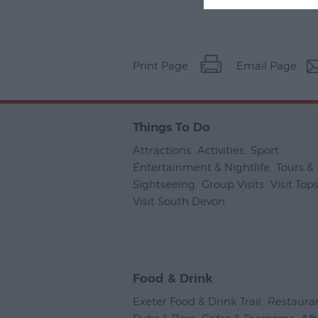
Print Page
Email Page
Things To Do
Attractions
,
Activities
,
Sport
,
Entertainment & Nightlife
,
Tours &
Sightseeing
,
Group Visits
,
Visit To
Visit South Devon
,
Food & Drink
Exeter Food & Drink Trail
,
Restaura