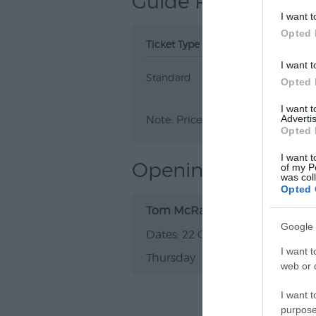
Guide Prices
I want t
Opted 
Ticket Type
Ticket Tariff
I want t
Standard
£24.00
Opted 
I want 
Advertis
Note: Prices are a guide only an
Opted 
I want t
Opening Times
of my P
was col
Opted 
Tom McRae
Google 
22 Oct 2026
I want t
Thursday
20:00
web or d
I want t
purpose