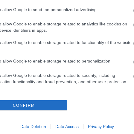
to allow Google to send me personalized advertising.
o allow Google to enable storage related to analytics like cookies on
View Map and What's Nearby
evice identifiers in apps.
o allow Google to enable storage related to functionality of the website
o allow Google to enable storage related to personalization.
o allow Google to enable storage related to security, including
cation functionality and fraud prevention, and other user protection.
CONFIRM
Data Deletion
Data Access
Privacy Policy