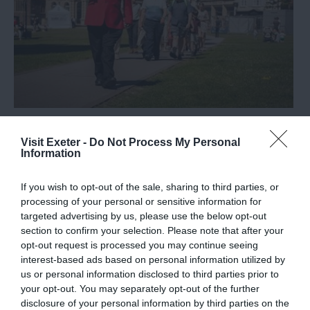
Exeter Red Coat Guided Tours
Visit Exeter -
Do Not Process My Personal
Information
If you wish to opt-out of the sale, sharing to third parties, or
processing of your personal or sensitive information for
targeted advertising by us, please use the below opt-out
section to confirm your selection. Please note that after your
opt-out request is processed you may continue seeing
interest-based ads based on personal information utilized by
us or personal information disclosed to third parties prior to
your opt-out. You may separately opt-out of the further
disclosure of your personal information by third parties on the