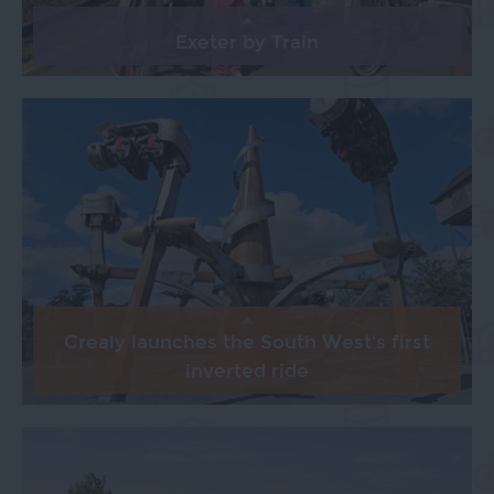
Exeter by Train
Crealy launches the South West's first
inverted ride