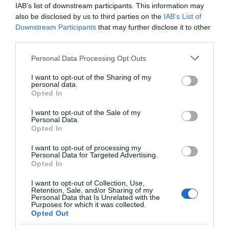
IAB’s list of downstream participants. This information may
also be disclosed by us to third parties on the
IAB’s List of
Downstream Participants
that may further disclose it to other
University of Exeter
third parties.
Please note that this website/app uses one or more Google
Personal Data Processing Opt Outs
services and may gather and store information including but
Search for What's On
not limited to your visit or usage behaviour. You may click to
I want to opt-out of the Sharing of my
personal data.
grant or deny consent to Google and its third-party tags to
Opted In
use your data for below specified purposes in below Google
Search for Things to See & Do
consent section.
I want to opt-out of the Sale of my
Personal Data.
Opted In
Search for Accommodation
Hello.
I want to opt-out of processing my
Personal Data for Targeted Advertising.
We'd love to hear what
Opted In
you think about the
Search for Food & Drink
I want to opt-out of Collection, Use,
Exeter!
Retention, Sale, and/or Sharing of my
Personal Data that Is Unrelated with the
Search for Shopping
Purposes for which it was collected.
Complete the short survey below
Opted Out
to enter our free draw, and be in