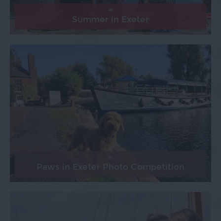
Summer in Exeter
Paws in Exeter Photo Competition