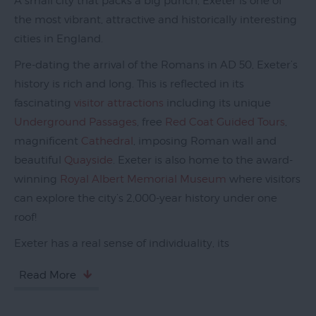
A small city that packs a big punch, Exeter is one of
the most vibrant, attractive and historically interesting
cities in England.
Pre-dating the arrival of the Romans in AD 50, Exeter’s
history is rich and long. This is reflected in its
fascinating
visitor attractions
including its unique
Underground Passages
, free
Red Coat Guided Tours
,
magnificent
Cathedral
, imposing Roman wall and
beautiful
Quayside
. Exeter is also home to the award-
winning
Royal Albert Memorial Museum
where visitors
can explore the city’s 2,000-year history under one
roof!
Exeter has a real sense of individuality, its
Read More