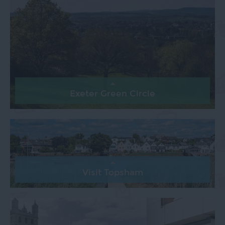
Exeter Green Circle
Visit Topsham