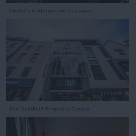
Exeter's Underground Passages
The Guildhall Shopping Centre