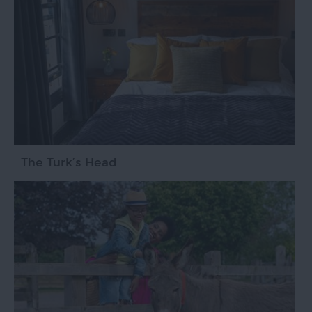
The Turk’s Head