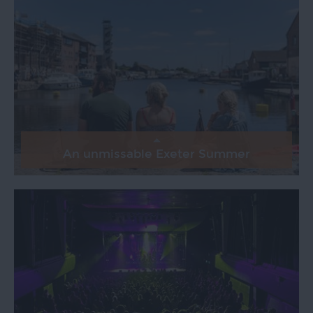
An unmissable Exeter Summer