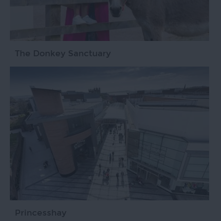
The Donkey Sanctuary
Princesshay