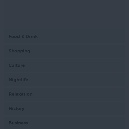
Food & Drink
Shopping
Culture
Nightlife
Relaxation
History
Business