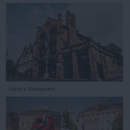
Harry's Restaurant