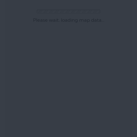
Please wait, loading map data...