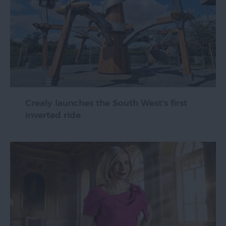
Crealy launches the South West's first
inverted ride