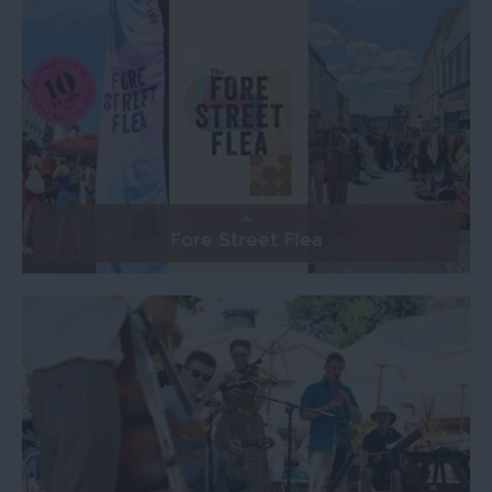
Fore Street Flea