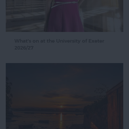
What's on at the University of Exeter
2026/27