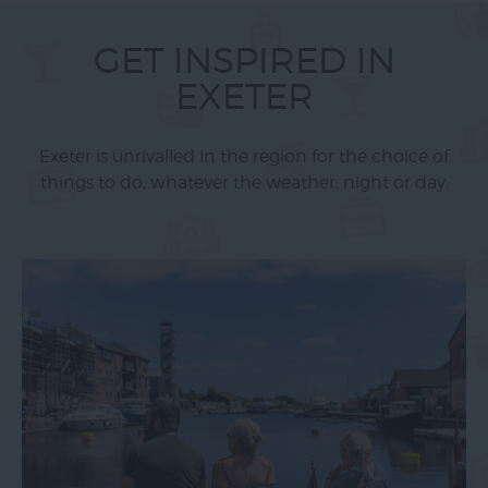
GET INSPIRED IN
EXETER
Exeter is unrivalled in the region for the choice of
things to do, whatever the weather, night or day.