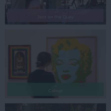
Jazz on the Quay
Colour