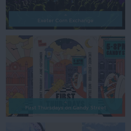
Exeter Corn Exchange
First Thursdays on Gandy Street