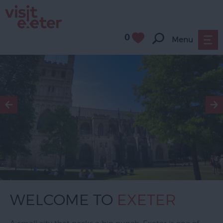
0
Menu
WELCOME TO
EXETER