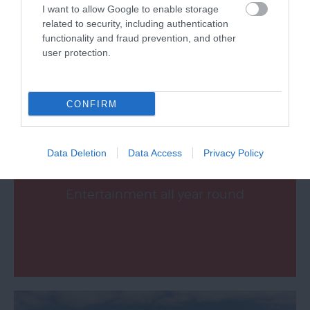
I want to allow Google to enable storage
related to security, including authentication
functionality and fraud prevention, and other
What's On
user protection.
CONFIRM
Data Deletion
Data Access
Privacy Policy
Music, Theatre, Dance, Comedy &
Entertainment all year round