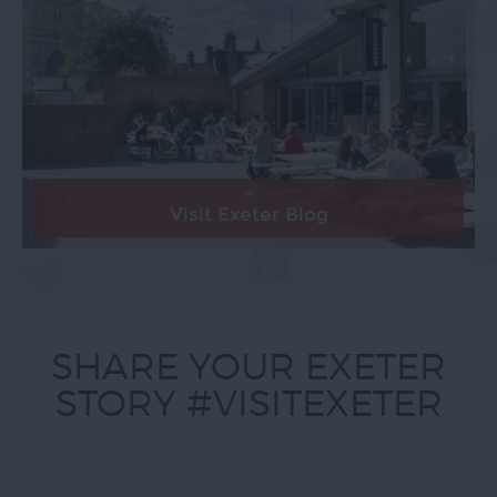
Visit Exeter Blog
SHARE YOUR EXETER
STORY #VISITEXETER