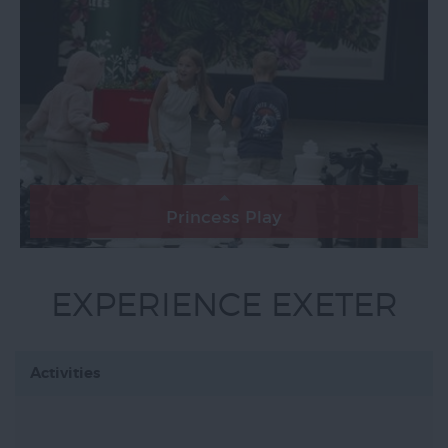
Princess Play
EXPERIENCE EXETER
Activities