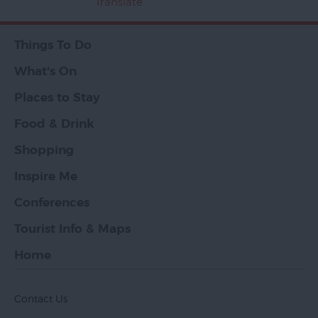
Translate
Things To Do
What's On
Places to Stay
Food & Drink
Shopping
Inspire Me
Conferences
Tourist Info & Maps
Home
Contact Us