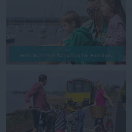
Free Summer Activities for Families