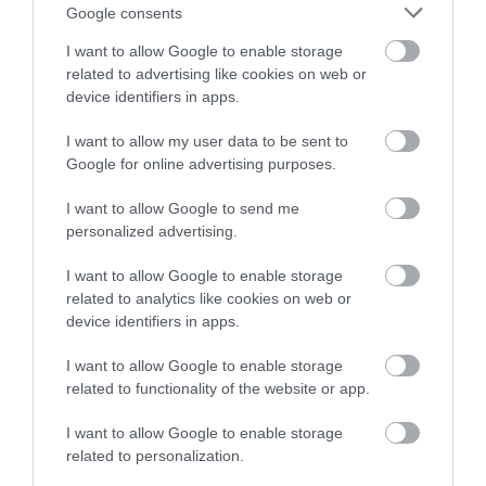
with a chance of winning a two
Google consents
night stay in Devon.
I want to allow Google to enable storage
related to advertising like cookies on web or
WHAT'S ON
device identifiers in apps.
Enter now
HIGHLIGHTS
I want to allow my user data to be sent to
Google for online advertising purposes.
Exeter's vibrant arts scene sets it firmly on the map
I want to allow Google to send me
as the cultural centre of the South West.
personalized advertising.
I want to allow Google to enable storage
related to analytics like cookies on web or
device identifiers in apps.
I want to allow Google to enable storage
related to functionality of the website or app.
I want to allow Google to enable storage
related to personalization.