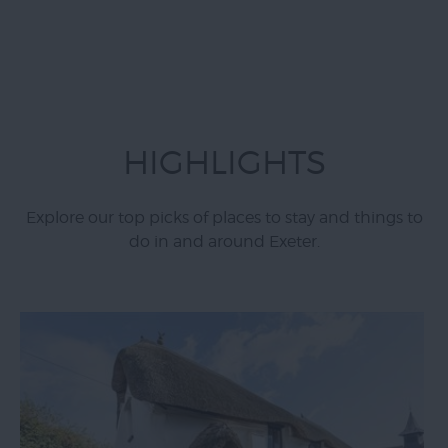
HIGHLIGHTS
Explore our top picks of places to stay and things to
do in and around Exeter.