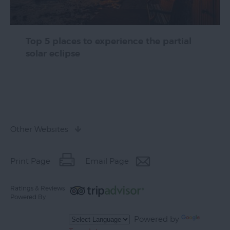
Top 5 places to experience the partial
solar eclipse
Other Websites
Print Page
Email Page
Ratings & Reviews
Powered By
Powered by