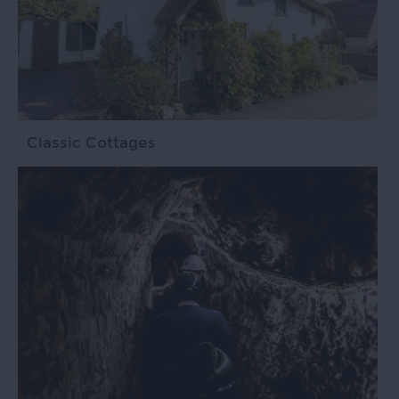
Classic Cottages